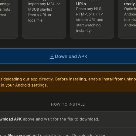
URLs
ready
manage
Import any M3U or
Paste any HLS,
Optimi
l lists
M3U8 playlist
RTMP, or HTTP
Androi
rmat
from a URL or
stream URL and
tablets
local file.
start watching
Androi
instantly.
Download APK
sideloading our app directly. Before installing, enable
Install from unkn
in your Android settings.
HOW TO INSTALL
wnload APK
above and wait for the file to download.
your
file manager
and navigate to your Downloads folder.