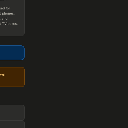
sed for
d phones,
, and
d TV boxes.
own