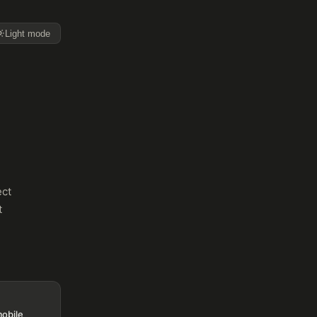
Light mode
ect
t
mobile