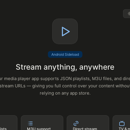
Android Sideload
Stream anything, anywhere
r media player app supports JSON playlists, M3U files, and dir
stream URLs — giving you full control over your content withou
relying on any app store.
ists
M3U support
Direct stream
TV & 