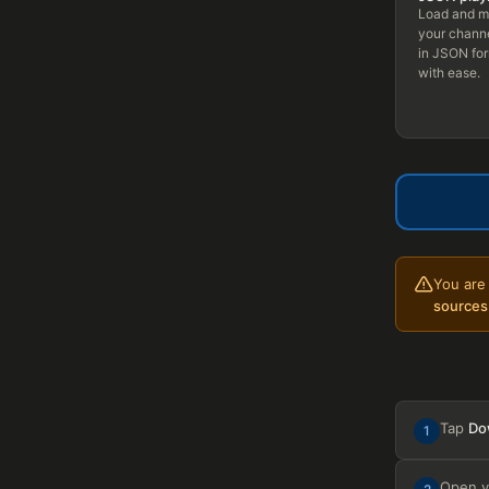
Load and 
your channe
in JSON fo
with ease.
You are 
sources
Tap
Do
1
Open 